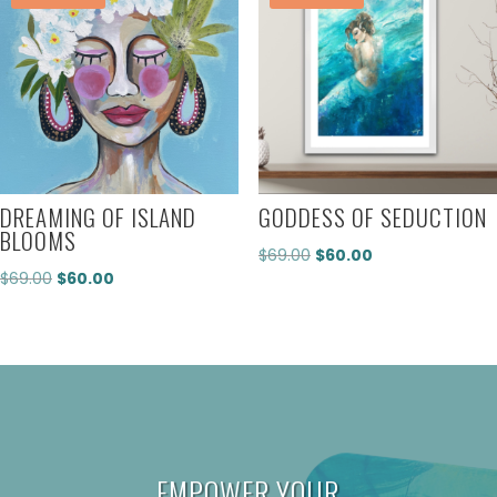
DREAMING OF ISLAND
GODDESS OF SEDUCTION
BLOOMS
Original
Current
$
69.00
$
60.00
Original
Current
$
69.00
$
60.00
price
price
price
price
was:
is:
was:
is:
$69.00.
$60.00.
$69.00.
$60.00.
EMPOWER YOUR