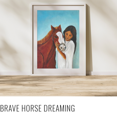
BRAVE HORSE DREAMING