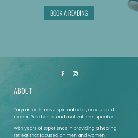
BOOK A READING
ABOUT
Taryn is an Intuitive spiritual artist, oracle card
reader, Reiki healer and motivational speaker.
With years of experience in providing a healing
retreat that focused on men and women