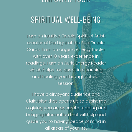
SPIRITUAL WELL-BEING
I am an intuitive Oracle Spiritual Artist,
creator of the Light of the Sea Oracle
Cards.
I am an angelic energy healer
with over 10 years experience in
readings. I am an Auric Energy Reader
which helps me assist in cleansing
and healing you throughout our
session.
I have clairvoyant audience and
Clairvision that opens up to assist me
in giving you an accurate reading and
bringing information that will help and
guide you to having peace of mind in
all areas of your life.