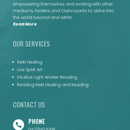
empowering themselves and working with other
mediums, healers and Clairvoyants to delve into
the world beyond and within.
Read More
OUR SERVICES
Reiki Healing
Live Spirit Art
Intuitive Light Worker Reading
Reading Reiki Healing and Reading
CONTACT US
PHONE

04 0340 5418