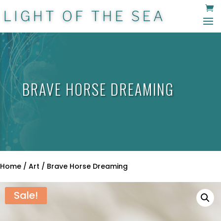
BRAVE HORSE DREAMING
Home
/
Art
/ Brave Horse Dreaming
Sale!