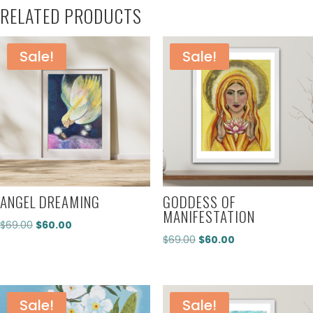
RELATED PRODUCTS
Sale!
Sale!
ANGEL DREAMING
GODDESS OF
MANIFESTATION
Original
Current
$
69.00
$
60.00
Original
Current
$
69.00
$
60.00
price
price
price
price
was:
is:
was:
is:
$69.00.
$60.00.
$69.00.
$60.00.
Sale!
Sale!