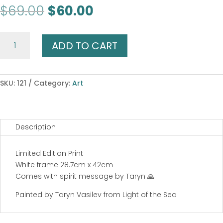
Original
Current
$
69.00
$
60.00
price
price
was:
is:
Brave
$69.00.
$60.00.
ADD TO CART
Horse
Dreaming
quantity
SKU:
121
Category:
Art
Description
Limited Edition Print
White frame 28.7cm x 42cm
Comes with spirit message by Taryn 🙏
Painted by Taryn Vasilev from Light of the Sea