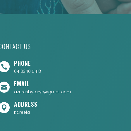
CONTACT US
PHONE

04 0340 5418
EMAIL

azuresbytaryn@gmail.com
ADDRESS

Kareela