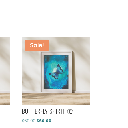
Sale!
BUTTERFLY SPIRIT 🦋
Original
Current
$
69.00
$
60.00
price
price