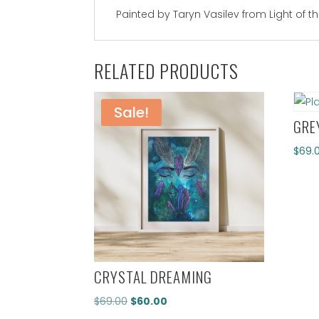
Painted by Taryn Vasilev from Light of t
RELATED PRODUCTS
Sale!
GRE
$
69.
CRYSTAL DREAMING
Original
Current
$
69.00
$
60.00
price
price