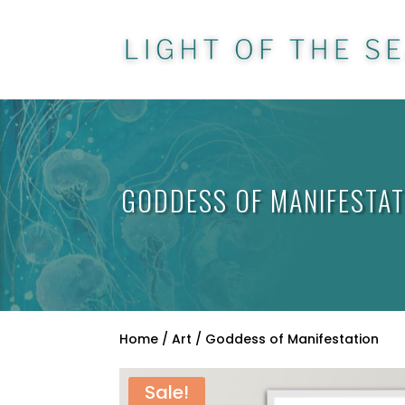
GODDESS OF MANIFESTAT
Home
/
Art
/ Goddess of Manifestation
Sale!