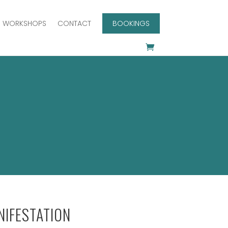
WORKSHOPS
CONTACT
BOOKINGS
IFESTATION