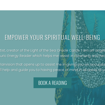
was:
is:
$69.00.
$60.00.
EMPOWER YOUR SPIRITUAL WELL-BEING
rtist, creator of the Light of the Sea Oracle Cards.
I am an angeli
Auric Energy Reader which helps me assist in cleansing and he
lairvision that opens up to assist me in giving you an accurat
ill help and guide you to having peace of mind in all areas of you
BOOK A READING