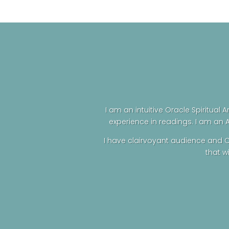
was:
is:
$69.00.
$60.00.
I am an intuitive Oracle Spiritual A
experience in readings. I am an 
I have clairvoyant audience and C
that w