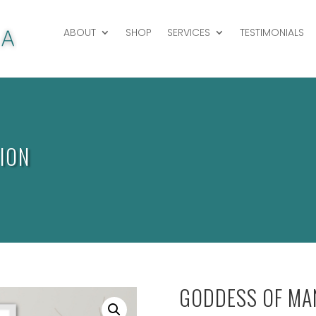
ABOUT
SHOP
SERVICES
TESTIMONIALS
ION
GODDESS OF MAN