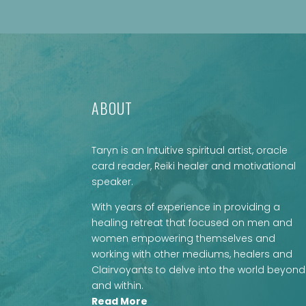
ABOUT
Taryn is an Intuitive spiritual artist, oracle
card reader, Reiki healer and motivational
speaker.
With years of experience in providing a
healing retreat that focused on men and
women empowering themselves and
working with other mediums, healers and
Clairvoyants to delve into the world beyond
and within.
Read More