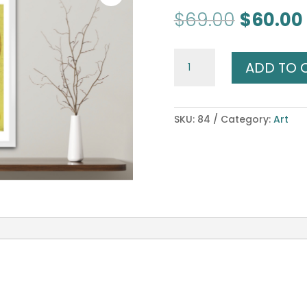
Original
$
69.00
$
60.00
price
was:
Goddess
$69.00.
ADD TO 
of
Manifestation
quantity
SKU:
84
Category:
Art