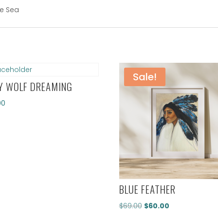
he Sea
Sale!
Y WOLF DREAMING
00
BLUE FEATHER
Original
Current
$
69.00
$
60.00
price
price