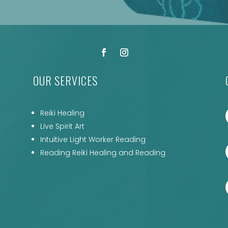
OUR SERVICES
Reiki Healing
Live Spirit Art
Intuitive Light Worker Reading
Reading Reiki Healing and Reading