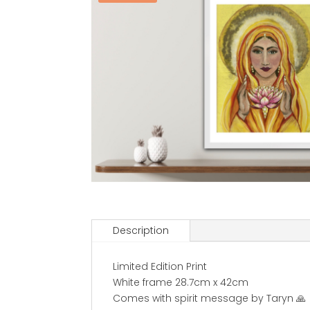
Description
Limited Edition Print
White frame 28.7cm x 42cm
Comes with spirit message by Taryn 🙏