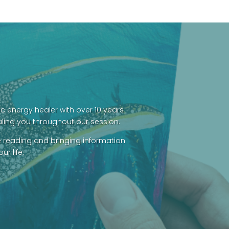
was:
is:
$69.00.
$60.00.
c energy healer with over 10 years
aling you throughout our session.
e reading and bringing information
r life.