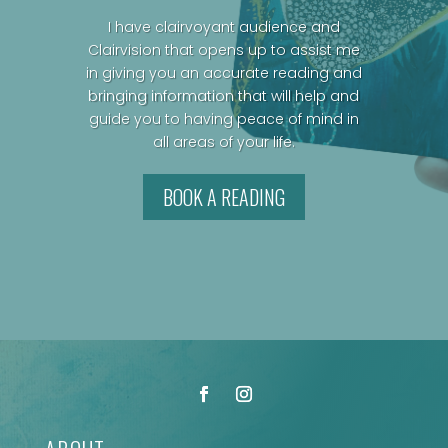
I have clairvoyant audience and
Clairvision that opens up to assist me
in giving you an accurate reading and
bringing information that will help and
guide you to having peace of mind in
all areas of your life.
BOOK A READING