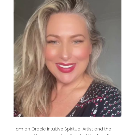
I am an Oracle Intuitive Spiritual Artist and the