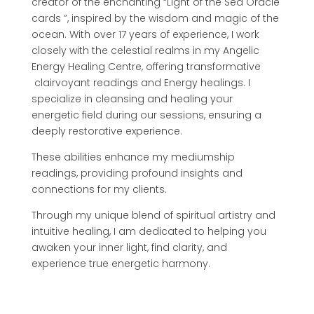
creator of the enchanting “Light of the Sea Oracle
cards ”, inspired by the wisdom and magic of the
ocean. With over 17 years of experience, I work
closely with the celestial realms in my Angelic
Energy Healing Centre, offering transformative
clairvoyant readings and Energy healings. I
specialize in cleansing and healing your
energetic field during our sessions, ensuring a
deeply restorative experience.
These abilities enhance my mediumship
readings, providing profound insights and
connections for my clients.
Through my unique blend of spiritual artistry and
intuitive healing, I am dedicated to helping you
awaken your inner light, find clarity, and
experience true energetic harmony.