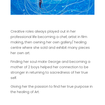
Creative roles always played out in her
professional life becoming a chef, artist in film
making, then owning her own gallery/ healing
centre where she sold and exhibit many pieces
her own art.
Finding her soul mate George and becoming a
mother of 2 boys helped her connection to be
stronger in returning to sacredness of her true
self.
Giving her the passion to find her true purpose in
the healing of Art.