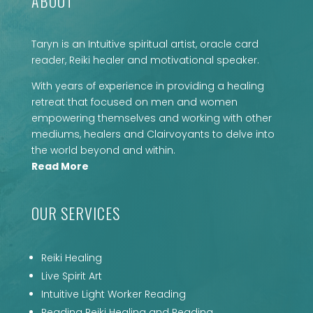
ABOUT
Taryn is an Intuitive spiritual artist, oracle card
reader, Reiki healer and motivational speaker.
With years of experience in providing a healing
retreat that focused on men and women
empowering themselves and working with other
mediums, healers and Clairvoyants to delve into
the world beyond and within.
Read More
OUR SERVICES
Reiki Healing
Live Spirit Art
Intuitive Light Worker Reading
Reading Reiki Healing and Reading