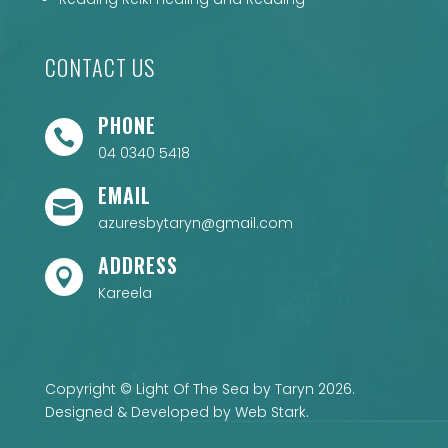
CONTACT US
PHONE

04 0340 5418
EMAIL

azuresbytaryn@gmail.com
ADDRESS

Kareela
Copyright © Light Of The Sea by Taryn 2026.
Designed & Developed by
Web Stark
.