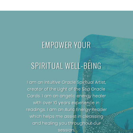
EMPOWER YOUR
SPIRITUAL WELL-BEING
I am an intuitive Oracle Spiritual Artist,
creator of the Light of the Sea Oracle
Cards.
I am an angelic energy healer
with over 10 years experience in
readings. I am an Auric Energy Reader
which helps me assist in cleansing
and healing you throughout our
session.