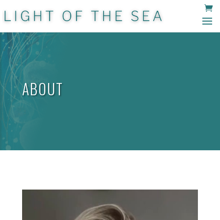
ABOUT