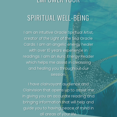
SPIRITUAL WELL-BEING
I am an intuitive Oracle Spiritual Artist,
creator of the Light of the Sea Oracle
Cards.
I am an angelic energy healer
with over 10 years experience in
readings. I am an Auric Energy Reader
which helps me assist in cleansing
and healing you throughout our
session.
I have clairvoyant audience and
Clairvision that opens up to assist me
in giving you an accurate reading and
bringing information that will help and
guide you to having peace of mind in
all areas of your life.