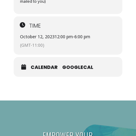
mailed to you)
TIME
October 12, 2023
12:00 pm
-
6:00 pm
(GMT-11:00)
CALENDAR
GOOGLECAL
EMPOWER YOUR