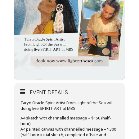
EVENT DETAILS
Taryn Oracle Spirit Artist From Light of the Sea will
doing live SPIRIT ART at MBS
A4 sketch with channelled message – $150 (half-
hour)
A4 painted canvas with channelled message – $300
(half-hour initial sketch, completed offsite and