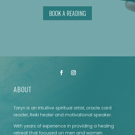
BOOK A READING
ABOUT
Taryn is an Intuitive spiritual artist, oracle card
reader, Reiki healer and motivational speaker.
With years of experience in providing a healing
retreat that focused on men and women