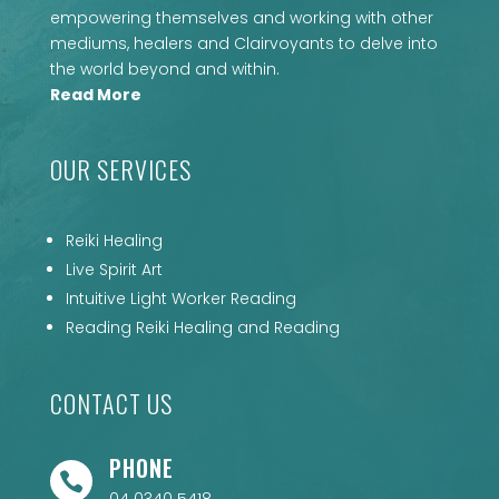
empowering themselves and working with other
mediums, healers and Clairvoyants to delve into
the world beyond and within.
Read More
OUR SERVICES
Reiki Healing
Live Spirit Art
Intuitive Light Worker Reading
Reading Reiki Healing and Reading
CONTACT US
PHONE
