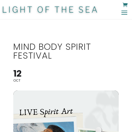
MIND BODY SPIRIT
FESTIVAL
12
OCT