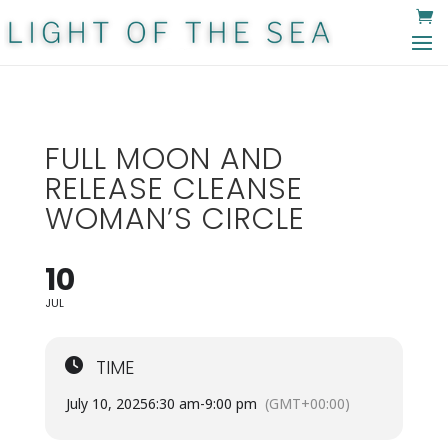
FULL MOON AND
RELEASE CLEANSE
WOMAN’S CIRCLE
10
JUL
TIME
July 10, 2025
6:30 am
-
9:00 pm
(GMT+00:00)