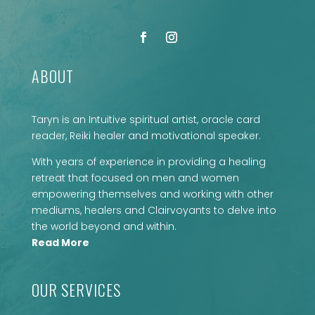
ABOUT
Taryn is an Intuitive spiritual artist, oracle card
reader, Reiki healer and motivational speaker.
With years of experience in providing a healing
retreat that focused on men and women
empowering themselves and working with other
mediums, healers and Clairvoyants to delve into
the world beyond and within.
Read More
OUR SERVICES