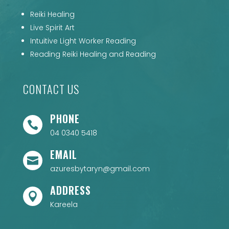
Reiki Healing
Live Spirit Art
Intuitive Light Worker Reading
Reading Reiki Healing and Reading
CONTACT US
PHONE

04 0340 5418
EMAIL

azuresbytaryn@gmail.com
ADDRESS

Kareela