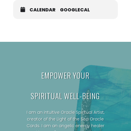
CALENDAR
GOOGLECAL
EMPOWER YOUR
SPIRITUAL WELL-BEING
I am an intuitive Oracle Spiritual Artist,
creator of the Light of the Sea Oracle
Cards.
I am an angelic energy healer