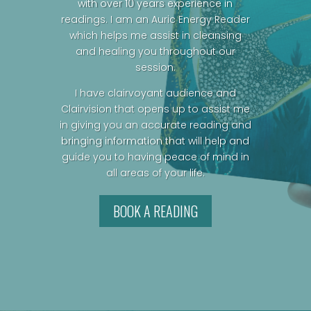
with over 10 years experience in
readings. I am an Auric Energy Reader
which helps me assist in cleansing
and healing you throughout our
session.
I have clairvoyant audience and
Clairvision that opens up to assist me
in giving you an accurate reading and
bringing information that will help and
guide you to having peace of mind in
all areas of your life.
BOOK A READING