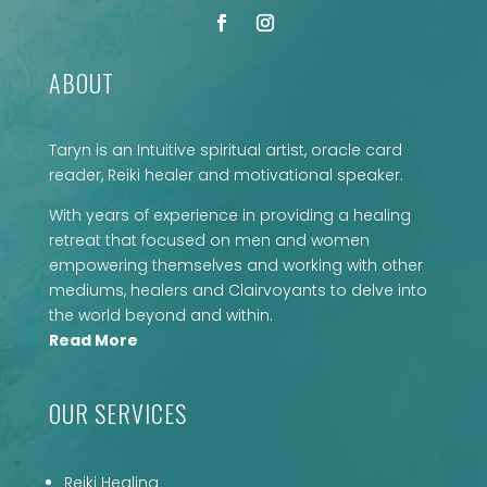
ABOUT
Taryn is an Intuitive spiritual artist, oracle card
reader, Reiki healer and motivational speaker.
With years of experience in providing a healing
retreat that focused on men and women
empowering themselves and working with other
mediums, healers and Clairvoyants to delve into
the world beyond and within.
Read More
OUR SERVICES
Reiki Healing