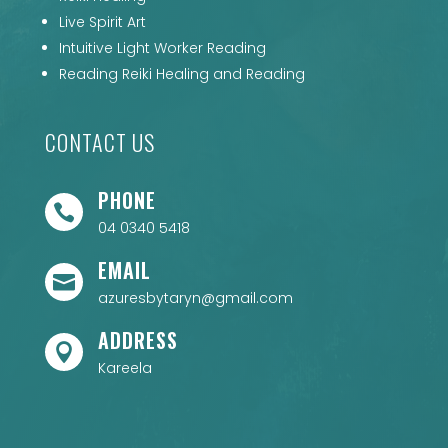
Live Spirit Art
Intuitive Light Worker Reading
Reading Reiki Healing and Reading
CONTACT US
PHONE

04 0340 5418
EMAIL

azuresbytaryn@gmail.com
ADDRESS

Kareela