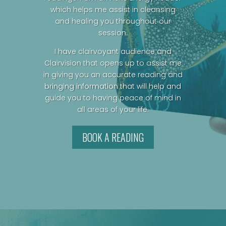
which helps me assist in cleansing
and healing you throughout our
session.
I have clairvoyant audience and
Clairvision that opens up to assist me
in giving you an accurate reading and
bringing information that will help and
guide you to having peace of mind in
all areas of your life.
BOOK A READING