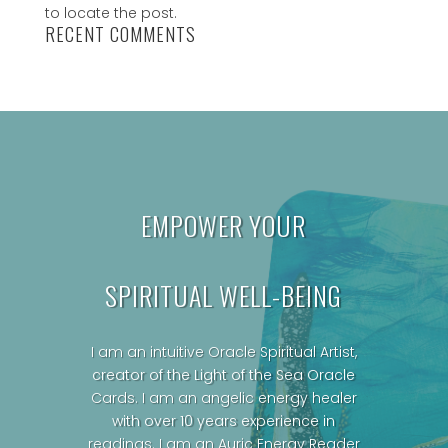
to locate the post.
RECENT COMMENTS
EMPOWER YOUR
SPIRITUAL WELL-BEING
I am an intuitive Oracle Spiritual Artist,
creator of the Light of the Sea Oracle
Cards.
I am an angelic energy healer
with over 10 years experience in
readings. I am an Auric Energy Reader