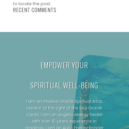
to locate the post.
RECENT COMMENTS
EMPOWER YOUR
SPIRITUAL WELL-BEING
I am an intuitive Oracle Spiritual Artist,
creator of the Light of the Sea Oracle
Cards.
I am an angelic energy healer
with over 10 years experience in
readings. I am an Auric Energy Reader