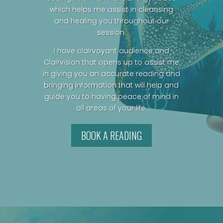
which helps me assist in cleansing
and healing you throughout our
session.
I have clairvoyant audience and
Clairvision that opens up to assist me
in giving you an accurate reading and
bringing information that will help and
guide you to having peace of mind in
all areas of your life.
BOOK A READING