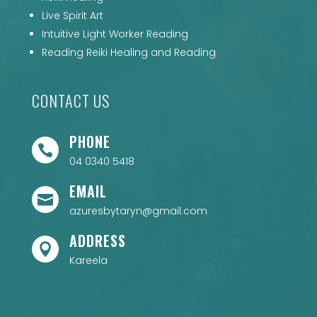
Live Spirit Art
Intuitive Light Worker Reading
Reading Reiki Healing and Reading
CONTACT US
PHONE

04 0340 5418
EMAIL

azuresbytaryn@gmail.com
ADDRESS

Kareela