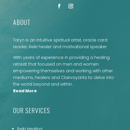
ABOUT
Taryn is an Intuitive spiritual artist, oracle card
reader, Reiki healer and motivational speaker.
With years of experience in providing a healing
retreat that focused on men and women
empowering themselves and working with other
mediums, healers and Clairvoyants to delve into
the world beyond and within.
Read More
OUR SERVICES
Reiki Healing