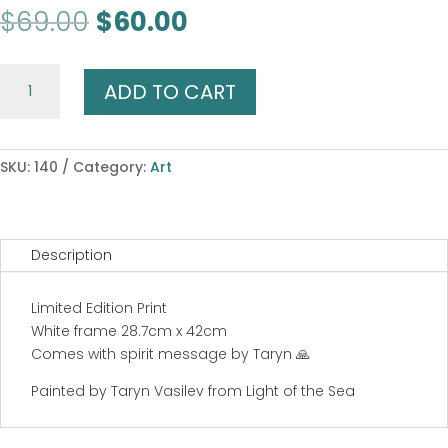
Original
Current
$
69.00
$
60.00
price
price
was:
is:
White
$69.00.
$60.00.
ADD TO CART
Buffalo
Dreaming
quantity
SKU:
140
Category:
Art
Description
Limited Edition Print
White frame 28.7cm x 42cm
Comes with spirit message by Taryn 🙏
Painted by Taryn Vasilev from Light of the Sea