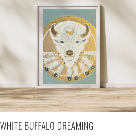
WHITE BUFFALO DREAMING