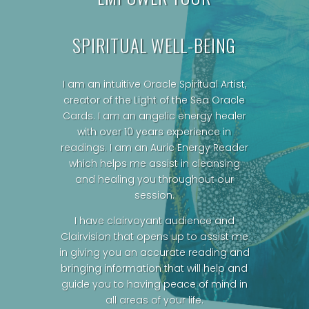
SPIRITUAL WELL-BEING
I am an intuitive Oracle Spiritual Artist,
creator of the Light of the Sea Oracle
Cards.
I am an angelic energy healer
with over 10 years experience in
readings. I am an Auric Energy Reader
which helps me assist in cleansing
and healing you throughout our
session.
I have clairvoyant audience and
Clairvision that opens up to assist me
in giving you an accurate reading and
bringing information that will help and
guide you to having peace of mind in
all areas of your life.