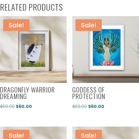
RELATED PRODUCTS
Sale!
Sale!
DRAGONFLY WARRIOR
GODDESS OF
DREAMING
PROTECTION
Original
Current
Original
Current
$
69.00
$
60.00
$
69.00
$
60.00
price
price
price
price
was:
is:
was:
is:
$69.00.
$60.00.
$69.00.
$60.00.
Sale!
Sale!