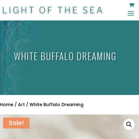
WHITE BUFFALO DREAMING
Home
/
Art
/ White Buffalo Dreaming
Sale!