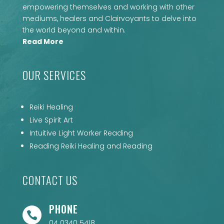
empowering themselves and working with other
mediums, healers and Clairvoyants to delve into
the world beyond and within.
Read More
OUR SERVICES
Reiki Healing
Live Spirit Art
Intuitive Light Worker Reading
Reading Reiki Healing and Reading
CONTACT US
PHONE

04 0340 5418