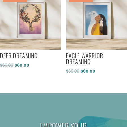
DEER DREAMING
EAGLE WARRIOR
DREAMING
Original
Current
$
69.00
$
60.00
Original
Current
$
69.00
$
60.00
price
price
price
price
was:
is:
was:
is:
$69.00.
$60.00.
$69.00.
$60.00.
EMPOWER YOUR