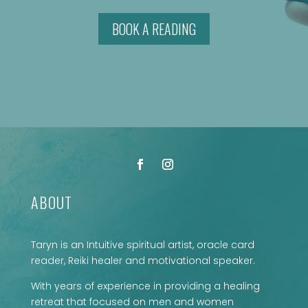
BOOK A READING
ABOUT
Taryn is an Intuitive spiritual artist, oracle card
reader, Reiki healer and motivational speaker.
With years of experience in providing a healing
retreat that focused on men and women