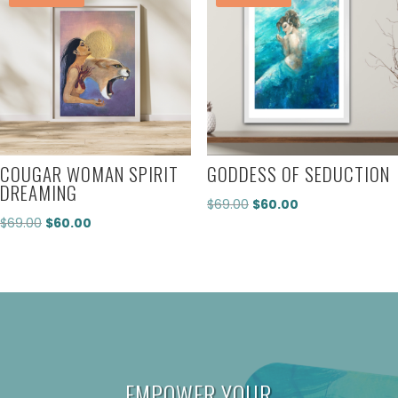
COUGAR WOMAN SPIRIT
GODDESS OF SEDUCTION
DREAMING
Original
Current
$
69.00
$
60.00
Original
Current
$
69.00
$
60.00
price
price
price
price
was:
is:
was:
is:
$69.00.
$60.00.
$69.00.
$60.00.
EMPOWER YOUR