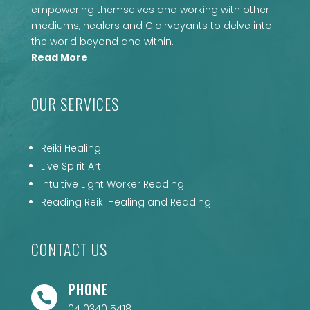
empowering themselves and working with other
mediums, healers and Clairvoyants to delve into
the world beyond and within.
Read More
OUR SERVICES
Reiki Healing
Live Spirit Art
Intuitive Light Worker Reading
Reading Reiki Healing and Reading
CONTACT US
PHONE

04 0340 5418