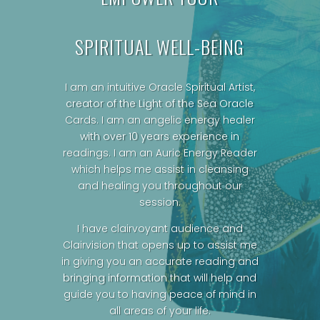
SPIRITUAL WELL-BEING
I am an intuitive Oracle Spiritual Artist,
creator of the Light of the Sea Oracle
Cards.
I am an angelic energy healer
with over 10 years experience in
readings. I am an Auric Energy Reader
which helps me assist in cleansing
and healing you throughout our
session.
I have clairvoyant audience and
Clairvision that opens up to assist me
in giving you an accurate reading and
bringing information that will help and
guide you to having peace of mind in
all areas of your life.