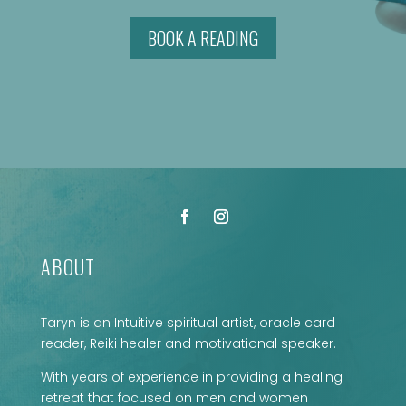
BOOK A READING
ABOUT
Taryn is an Intuitive spiritual artist, oracle card
reader, Reiki healer and motivational speaker.
With years of experience in providing a healing
retreat that focused on men and women