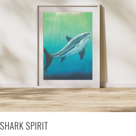
SHARK SPIRIT