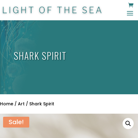
SHARK SPIRIT
Home
/
Art
/ Shark Spirit
Sale!