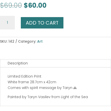
Original
Current
$
69.00
$
60.00
price
price
was:
is:
Shark
$69.00.
$60.00.
ADD TO CART
Spirit
quantity
SKU:
142
Category:
Art
Description
Limited Edition Print
White frame 28.7cm x 42cm
Comes with spirit message by Taryn 🙏
Painted by Taryn Vasilev from Light of the Sea