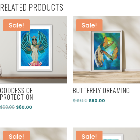
RELATED PRODUCTS
Sale!
Sale!
GODDESS OF
BUTTERFLY DREAMING
PROTECTION
Original
Current
$
69.00
$
60.00
Original
Current
$
69.00
$
60.00
price
price
price
price
was:
is:
was:
is:
$69.00.
$60.00.
$69.00.
$60.00.
Sale!
Sale!