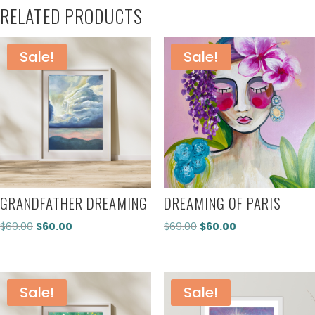
RELATED PRODUCTS
Sale!
Sale!
GRANDFATHER DREAMING
DREAMING OF PARIS
Original
Current
Original
Current
$
69.00
$
60.00
$
69.00
$
60.00
price
price
price
price
was:
is:
was:
is:
$69.00.
$60.00.
$69.00.
$60.00.
Sale!
Sale!