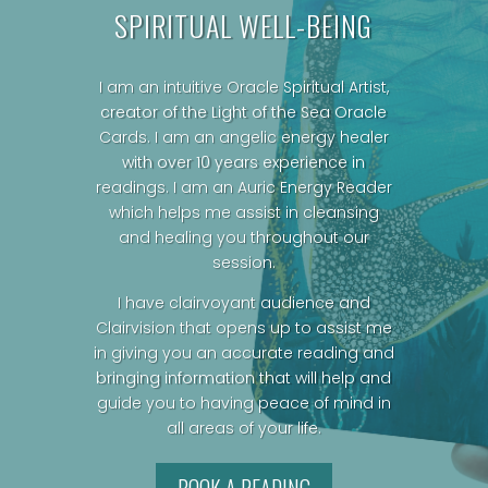
SPIRITUAL WELL-BEING
I am an intuitive Oracle Spiritual Artist,
creator of the Light of the Sea Oracle
Cards.
I am an angelic energy healer
with over 10 years experience in
readings. I am an Auric Energy Reader
which helps me assist in cleansing
and healing you throughout our
session.
I have clairvoyant audience and
Clairvision that opens up to assist me
in giving you an accurate reading and
bringing information that will help and
guide you to having peace of mind in
all areas of your life.