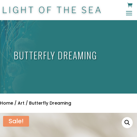
BUTTERFLY DREAMING
Home
/
Art
/ Butterfly Dreaming
Sale!