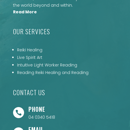
the world beyond and within.
Read More
OUR SERVICES
Reiki Healing
Live Spirit Art
Intuitive Light Worker Reading
Reading Reiki Healing and Reading
CONTACT US
PHONE

04 0340 5418
EMAIL