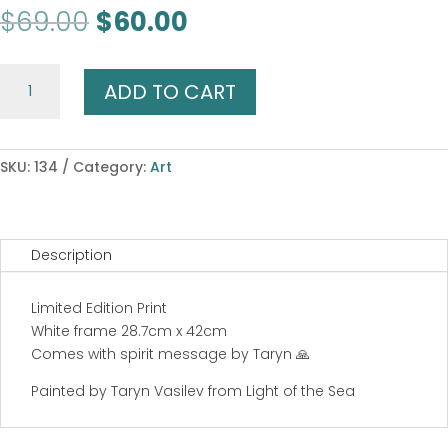
Original
Current
$
69.00
$
60.00
price
price
was:
is:
Butterfly
$69.00.
$60.00.
ADD TO CART
Dreaming
quantity
SKU:
134
Category:
Art
Description
Limited Edition Print
White frame 28.7cm x 42cm
Comes with spirit message by Taryn 🙏
Painted by Taryn Vasilev from Light of the Sea