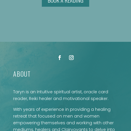
BOOK A READING
ABOUT
Taryn is an Intuitive spiritual artist, oracle card
reader, Reiki healer and motivational speaker.
With years of experience in providing a healing
retreat that focused on men and women
empowering themselves and working with other
mediums, healers and Clairvoyants to delve into