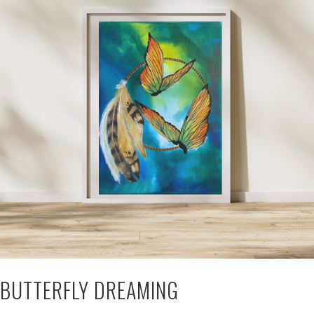
BUTTERFLY DREAMING