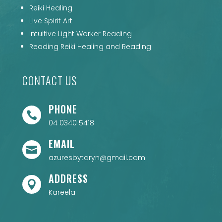
Reiki Healing
Live Spirit Art
Intuitive Light Worker Reading
Reading Reiki Healing and Reading
CONTACT US
PHONE

04 0340 5418
EMAIL

azuresbytaryn@gmail.com
ADDRESS

Kareela