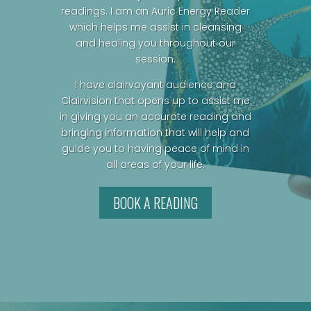
readings. I am an Auric Energy Reader
which helps me assist in cleansing
and healing you throughout our
session.
I have clairvoyant audience and
Clairvision that opens up to assist me
in giving you an accurate reading and
bringing information that will help and
guide you to having peace of mind in
all areas of your life.
BOOK A READING