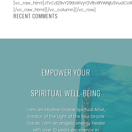
[vc_raw_html]JTVCd29vY29tbWVyY2VfbXlfYWNjb3VudCU1
[/vc_raw_html][/vc_column][/vc_row]
RECENT COMMENTS
EMPOWER YOUR
SPIRITUAL WELL-BEING
I am an intuitive Oracle Spiritual Artist,
creator of the Light of the Sea Oracle
Cards.
I am an angelic energy healer
with over 10 years experience in