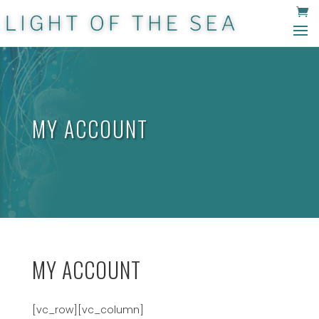
MY ACCOUNT
MY ACCOUNT
[vc_row][vc_column]