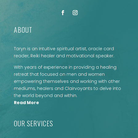
ABOUT
Taryn is an Intuitive spiritual artist, oracle card
reader, Reiki healer and motivational speaker.
With years of experience in providing a healing
retreat that focused on men and women
empowering themselves and working with other
mediums, healers and Clairvoyants to delve into
the world beyond and within.
Read More
OUR SERVICES