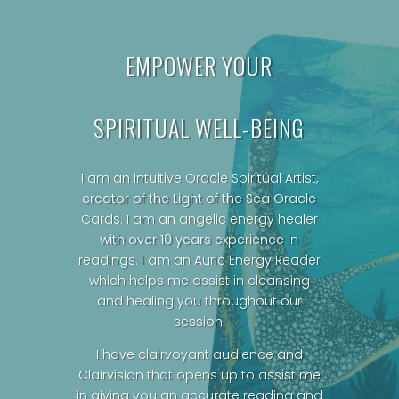
EMPOWER YOUR
SPIRITUAL WELL-BEING
I am an intuitive Oracle Spiritual Artist,
creator of the Light of the Sea Oracle
Cards.
I am an angelic energy healer
with over 10 years experience in
readings. I am an Auric Energy Reader
which helps me assist in cleansing
and healing you throughout our
session.
I have clairvoyant audience and
Clairvision that opens up to assist me
in giving you an accurate reading and