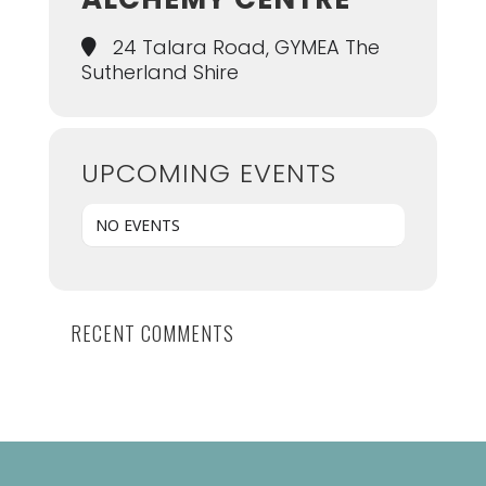
24 Talara Road, GYMEA The
Sutherland Shire
UPCOMING EVENTS
NO EVENTS
RECENT COMMENTS