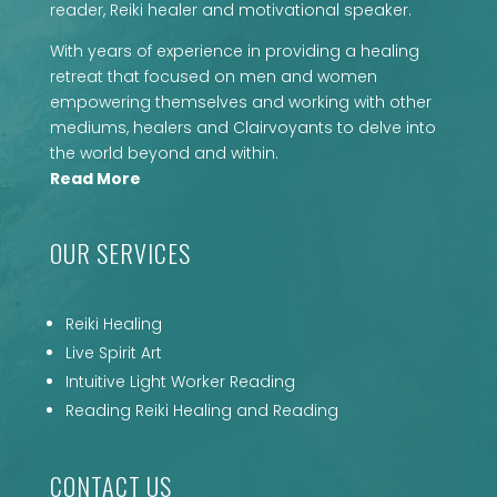
reader, Reiki healer and motivational speaker.
With years of experience in providing a healing
retreat that focused on men and women
empowering themselves and working with other
mediums, healers and Clairvoyants to delve into
the world beyond and within.
Read More
OUR SERVICES
Reiki Healing
Live Spirit Art
Intuitive Light Worker Reading
Reading Reiki Healing and Reading
CONTACT US