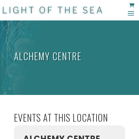
ALCHEMY CENTRE
EVENTS AT THIS LOCATION
ALCHEMY CENTRE