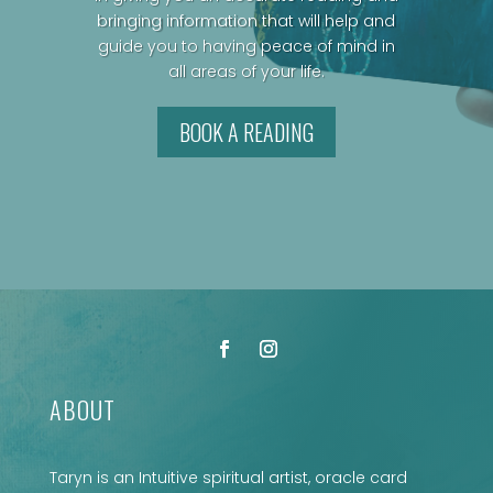
bringing information that will help and
guide you to having peace of mind in
all areas of your life.
BOOK A READING
ABOUT
Taryn is an Intuitive spiritual artist, oracle card